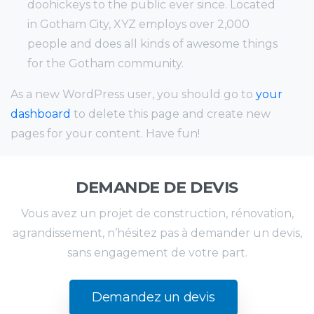
doohickeys to the public ever since. Located
in Gotham City, XYZ employs over 2,000
people and does all kinds of awesome things
for the Gotham community.
As a new WordPress user, you should go to
your
dashboard
to delete this page and create new
pages for your content. Have fun!
DEMANDE DE DEVIS
Vous avez un projet de construction, rénovation,
agrandissement, n’hésitez pas à demander un devis,
sans engagement de votre part.
Demandez un devis