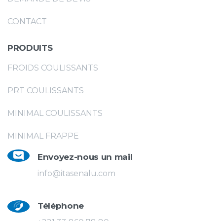
CONTACT
PRODUITS
FROIDS COULISSANTS
PRT COULISSANTS
MINIMAL COULISSANTS
MINIMAL FRAPPE
Envoyez-nous un mail
info@itasenalu.com
Téléphone