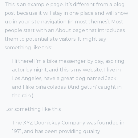
This is an example page. It’s different from a blog
post because it will stay in one place and will show
up in your site navigation (in most themes). Most
people start with an About page that introduces
them to potential site visitors. It might say
something like this:
Hi there! I’m a bike messenger by day, aspiring
actor by night, and this is my website. I live in
Los Angeles, have a great dog named Jack,
and I like piña coladas. (And gettin’ caught in
the rain.)
…or something like this:
The XYZ Doohickey Company was founded in
1971, and has been providing quality