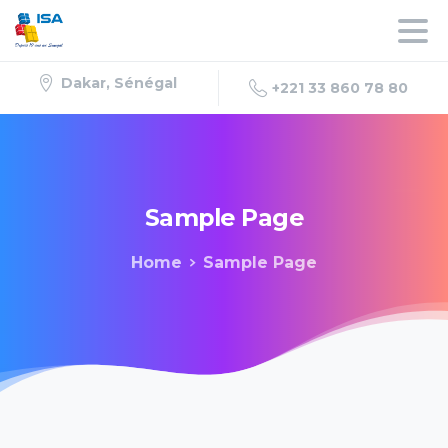
Dakar, Sénégal
+221 33 860 78 80
Sample
Page
Home
Sample Page