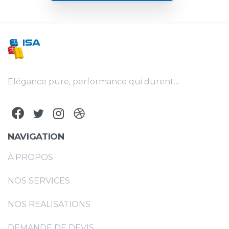
Elégance pure, performance qui durent…
NAVIGATION
À PROPOS
NOS SERVICES
NOS REALISATIONS
DEMANDE DE DEVIS